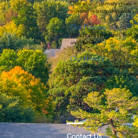
One of our primary goals is
trusting relationship with y
Our Process
We create strategies that a
and goals.
Our History
Years of experience have p
through your life transitions
Contact Us