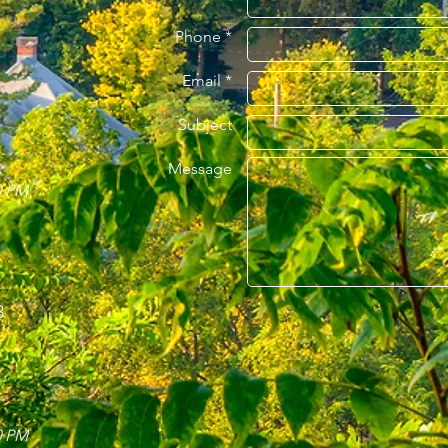
Phone *
Email *
Subject
Message
0 PM
3
0 PM