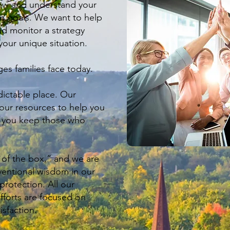
now and understand your
m goals. We want to help
d monitor a strategy
your unique situation.
es families face today.
ictable place. Our
 our resources to help you
p you keep those who
 of the box,” and we are
ventional wisdom in our
rotection. All our
forts are focused on
isfaction.