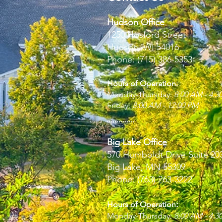
Hudson Office
1250 Hosford Street
Hudson, WI 54016
Phone: (715) 386-5353
Hours of Operation:
Monday-Thursday:
8:00 AM - 4:3
Friday:
8:00 AM - 12:00 PM
Big Lake Office
570 Humboldt Drive Suite 20
Big Lake, MN 55309
Phone: (763) 263-3222
:
Hours of Operation
Monday-Thursday:
8:00 AM - 4:3