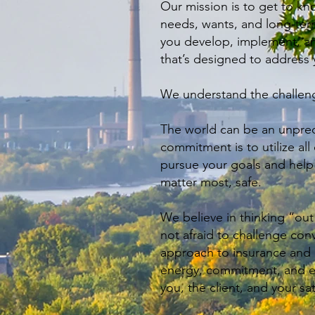
Our mission is to get to k
needs, wants, and long-ter
you develop, implement, an
that’s designed to address 
We understand the challeng
The world can be an unpred
commitment is to utilize all
pursue your goals and hel
matter most, safe.
We believe in thinking “out
not afraid to challenge con
approach to insurance and p
energy, commitment, and ef
you, the client, and your sat