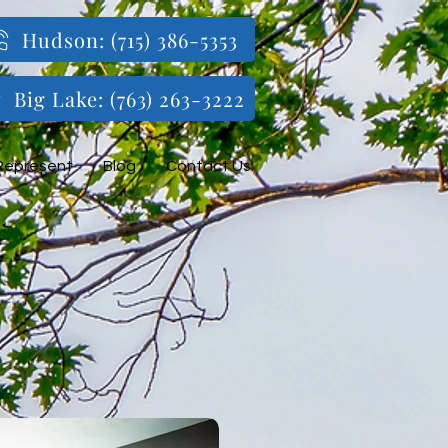
Hudson: (715) 386-5353
Big Lake: (763) 263-3222
Represent
Blog
Contact Us