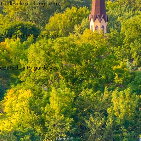
 to develop a long-term,
ou.
re tailored to your needs
repared us to guide you
.
Name *