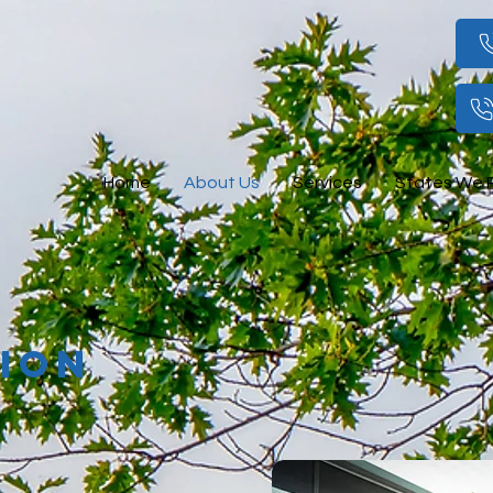
Home
About Us
Services
States We 
SION