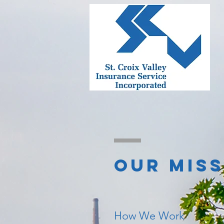
OUR MIS
How We Work